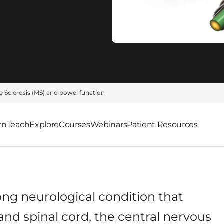
e Sclerosis (MS) and bowel function
rn
Teach
Explore
Courses
Webinars
Patient Resources
elong neurological condition that
 and spinal cord, the central nervous