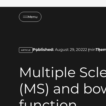
Menu
Published:
August 29, 2022
2
min
The
ARTICLE
key:global.content-type:
Multiple Scle
(MS) and bo
function