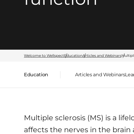
Welcome to Wellspect
Education
Articles and Webinars
Multipl
Education
Articles and Webinars
Lea
Parent page:
Multiple sclerosis (MS) is a lif
affects the nerves in the brain