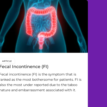
ARTICLE
key:global.content-type:
Fecal Incontinence (FI)
Fecal incontinence (FI) is the symptom that is
ranked as the most bothersome for patients. FI is
also the most under reported due to the taboo
nature and embarrassment associated with it.