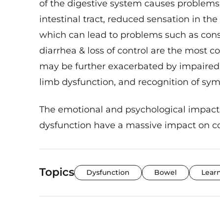
intestinal tract, reduced sensation in t
which can lead to problems such as const
diarrhea & loss of control are the mos
may be further exacerbated by impaired 
limb dysfunction, and recognition of sy
The emotional and psychological impa
dysfunction have a massive impact on con
Topics
Dysfunction
Bowel
Lear