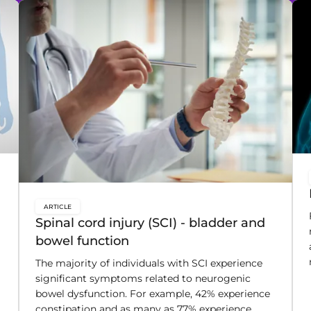
ARTICLE
key:global.content-type:
Spinal cord injury (SCI) - bladder and
bowel function
The majority of individuals with SCI experience
significant symptoms related to neurogenic
bowel dysfunction. For example, 42% experience
constipation and as many as 77% experience
fecal incontinence.