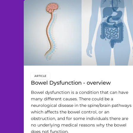
ARTICLE
key:global.content-type:
Bowel Dysfunction - overview
Bowel dysfunction is a condition that can have
many different causes. There could be a
neurological disease in the spine/brain pathways
which affects the bowel control, or an
obstruction, and for some individuals there are
no underlying medical reasons why the bowel
does not function.