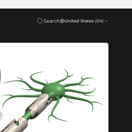
Search
United States
(EN)