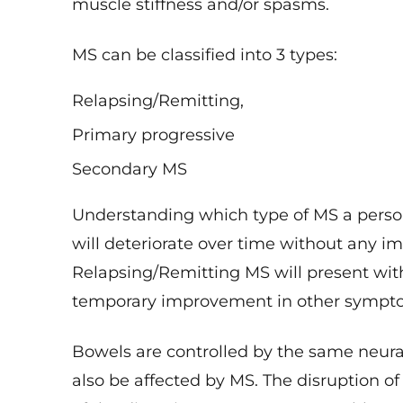
MS can be classified into 3 types:
Relapsing/Remitting,
Primary progressive
Secondary MS
Understanding which type of MS a pers
will deteriorate over time without any i
Relapsing/Remitting MS will present wit
temporary improvement in other sympt
Bowels are controlled by the same neura
also be affected by MS. The disruption 
of the digestive system causes problems