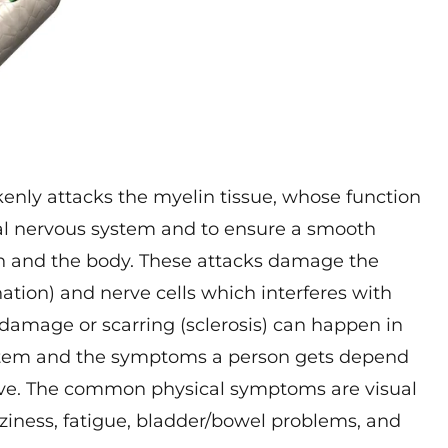
nly attacks the myelin tissue, whose function
tral nervous system and to ensure a smooth
in and the body. These attacks damage the
ation) and nerve cells which interferes with
damage or scarring (sclerosis) can happen in
system and the symptoms a person gets depend
ave. The common physical symptoms are visual
zziness, fatigue, bladder/bowel problems, and