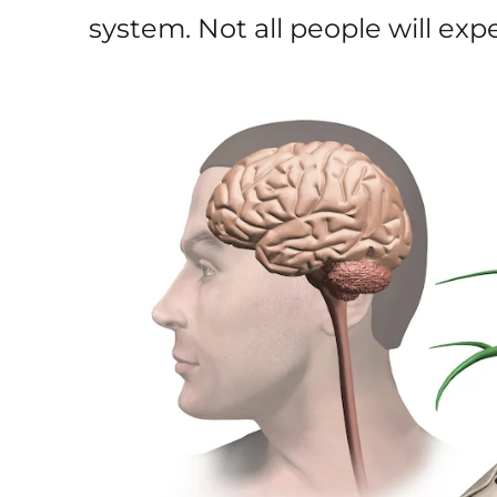
system. Not all people will e