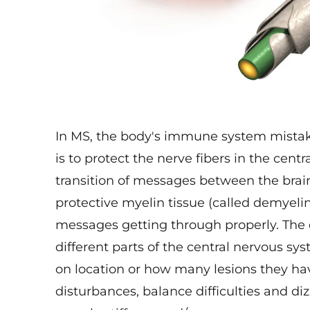
In MS, the body's immune system mistake
is to protect the nerve fibers in the cen
transition of messages between the bra
protective myelin tissue (called demyelin
messages getting through properly. The 
different parts of the central nervous 
on location or how many lesions they h
disturbances, balance difficulties and di
muscle stiffness and/or spasms.