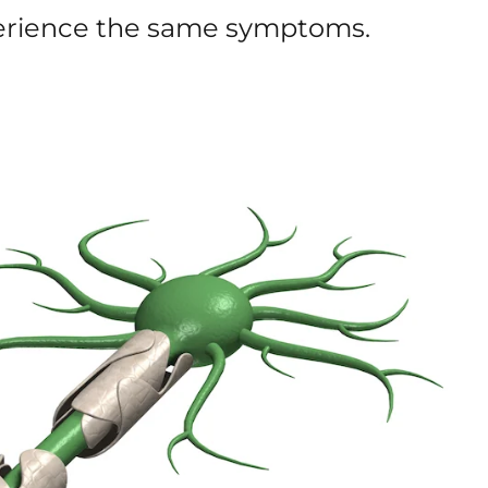
xperience the same symptoms.