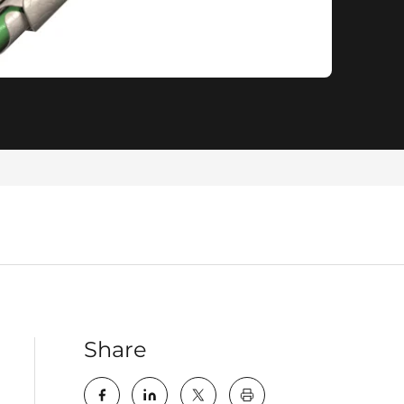
Share
key:global.print-this-pa