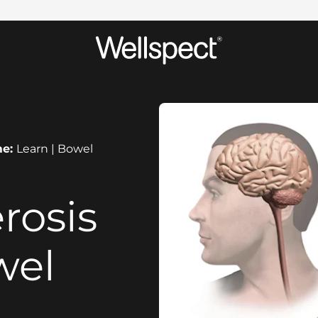
Wellspect
me:
Learn | Bowel
rosis
wel