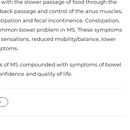
he back passage and control of the anus muscles,
ipation and fecal incontinence. Constipation,
t common bowel problem in MS. These symptoms
sensations, reduced mobility/balance, lower
mptoms.
cts of MS compounded with symptoms of bowel
fidence and quality of life.
n