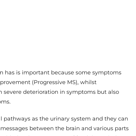
on has is important because some symptoms
mprovement (Progressive MS), whilst
h severe deterioration in symptoms but also
oms.
l pathways as the urinary system and they can
of messages between the brain and various parts
 with the slower passage of food through the