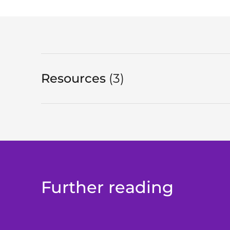
Resources
3
in total
Further reading