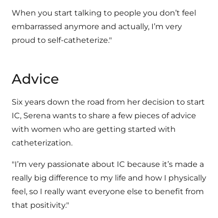
When you start talking to people you don’t feel
embarrassed anymore and actually, I’m very
proud to self-catheterize."
Advice
Six years down the road from her decision to start
IC, Serena wants to share a few pieces of advice
with women who are getting started with
catheterization.
"I’m very passionate about IC because it’s made a
really big difference to my life and how I physically
feel, so I really want everyone else to benefit from
that positivity."