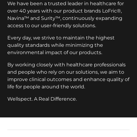
We have been a trusted leader in healthcare for
over 40 years with our product brands LoFric®,
Navina™ and Surity™, continuously expanding
access to our user-friendly solutions.
Every day, we strive to maintain the highest
quality standards while minimizing the
environmental impact of our products.
By working closely with healthcare professionals
and people who rely on our solutions, we aim to
improve clinical outcomes and enhance quality of
life for people around the world.
Wellspect. A Real Difference.
key:global.additional-information