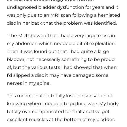
undiagnosed bladder dysfunction for years and it
was only due to an MRI scan following a herniated
disc in her back that the problem was identified.
"The MRI showed that I had a very large mass in
my abdomen which needed a bit of exploration.
Then it was found out that I had quite a large
bladder, not necessarily something to be proud
of, but the various tests I had showed that when
I’d slipped a disc it may have damaged some
nerves in my spine.
This meant that I’d totally lost the sensation of
knowing when I needed to go for a wee. My body
totally overcompensated for that and I’ve got
excellent muscles at the bottom of my bladder.