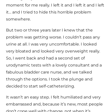
moment for me really. I left it and I left it and I left
it… and I tried to hide this horrible problem
somewhere.
But two or three years later I knew that the
problem was getting worse. I couldn’t pass any
urine at all. I was very uncomfortable. I looked
very bloated and looked very overweight really.
So, I went back and had a second set of
urodynamic tests with a lovely consultant and a
fabulous bladder care nurse, and we talked
through the options. I took the plunge and
decided to start self-catheterizing.
It wasn’t an easy step. I felt humiliated and very
embarrassed and, because it’s new, most people
don’t cope well with change, not when it’s