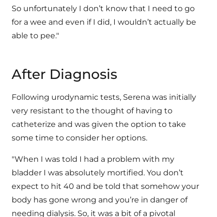
So unfortunately I don’t know that I need to go
for a wee and even if I did, I wouldn’t actually be
able to pee."
After Diagnosis
Following urodynamic tests, Serena was initially
very resistant to the thought of having to
catheterize and was given the option to take
some time to consider her options.
"When I was told I had a problem with my
bladder I was absolutely mortified. You don’t
expect to hit 40 and be told that somehow your
body has gone wrong and you’re in danger of
needing dialysis. So, it was a bit of a pivotal