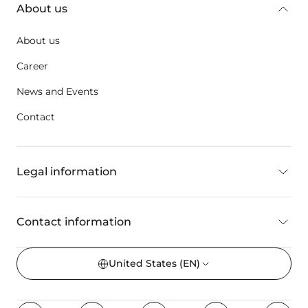
About us
About us
Career
News and Events
Contact
Legal information
Contact information
United States
(EN)