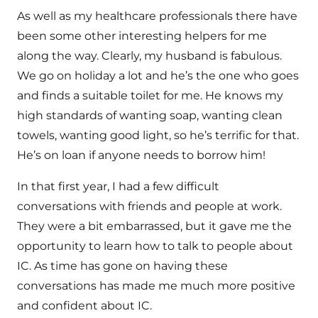
As well as my healthcare professionals there have
been some other interesting helpers for me
along the way. Clearly, my husband is fabulous.
We go on holiday a lot and he’s the one who goes
and finds a suitable toilet for me. He knows my
high standards of wanting soap, wanting clean
towels, wanting good light, so he’s terrific for that.
He’s on loan if anyone needs to borrow him!
In that first year, I had a few difficult
conversations with friends and people at work.
They were a bit embarrassed, but it gave me the
opportunity to learn how to talk to people about
IC. As time has gone on having these
conversations has made me much more positive
and confident about IC.