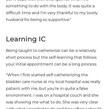
something to do with the body. It was quite a
difficult time and I’m very thankful to my lovely
husband for being so supportive."
Learning IC
Being taught to catheterize can be a relatively
short process but the self-learning that follows
your initial appointment can be a long process.
"When I first started self-catheterizing the
bladder care nurse at my local hospital was really
patient with me, but you’re in quite a false
environment. I was on a hospital couch and she
was showing me what to do. She was very clear
with what I needed to do and how often I should