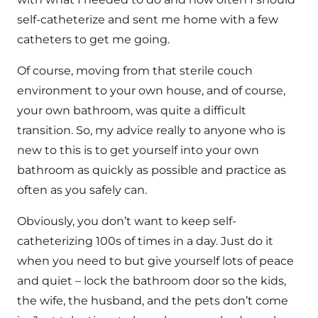
self-catheterize and sent me home with a few
catheters to get me going.
Of course, moving from that sterile couch
environment to your own house, and of course,
your own bathroom, was quite a difficult
transition. So, my advice really to anyone who is
new to this is to get yourself into your own
bathroom as quickly as possible and practice as
often as you safely can.
Obviously, you don’t want to keep self-
catheterizing 100s of times in a day. Just do it
when you need to but give yourself lots of peace
and quiet – lock the bathroom door so the kids,
the wife, the husband, and the pets don’t come