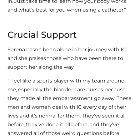
in. Just take time to learn how your body works
and what’s best for you when using a catheter."
Crucial Support
Serena hasn’t been alone in her journey with IC
and she praises those who have been there to
support her along the way.
"I feel like a sports player with my team around
me, especially the bladder care nurses because
they made all the embarrassment go away. These
men and women deal with IC every day of their
lives and it's normal for them. They’ve seen it all
before, they’ve done it all before, and they’ve
answered all of those weird questions before.