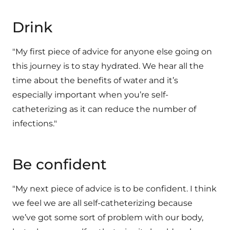
Drink
"My first piece of advice for anyone else going on
this journey is to stay hydrated. We hear all the
time about the benefits of water and it’s
especially important when you’re self-
catheterizing as it can reduce the number of
infections."
Be confident
"My next piece of advice is to be confident. I think
we feel we are all self-catheterizing because
we’ve got some sort of problem with our body,