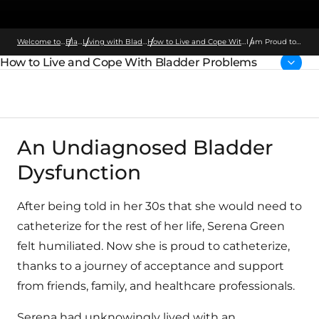
Welcome to Wellspect
Bladder
Living with Bladder Problems
How to Live and Cope With Bladder Problems
I am Proud to
Catheterize
How to Live and Cope With Bladder Problems
Parent page:
An Undiagnosed Bladder
Dysfunction
After being told in her 30s that she would need to
catheterize for the rest of her life, Serena Green
felt humiliated. Now she is proud to catheterize,
thanks to a journey of acceptance and support
from friends, family, and healthcare professionals.
Serena had unknowingly lived with an