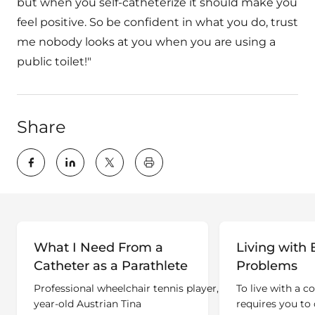
but when you self-catheterize it should make you
feel positive. So be confident in what you do, trust
me nobody looks at you when you are using a
public toilet!"
Share
key:global.print-this-page
What I Need From a
Living with 
Catheter as a Parathlete
Problems
Professional wheelchair tennis player, 32-
To live with a c
year-old Austrian Tina
requires you to 