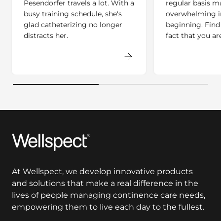
Pesendorfer travels a lot. With a
regular basis ma
busy training schedule, she's
overwhelming i
glad catheterizing no longer
beginning. Find
distracts her.
fact that you ar
Wellspect
At Wellspect, we develop innovative products
and solutions that make a real difference in the
lives of people managing continence care needs,
empowering them to live each day to the fullest.