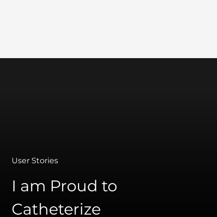
Wellspect
User Stories
I am Proud to
Catheterize