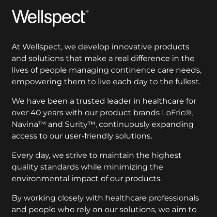
Wellspect
At Wellspect, we develop innovative products
and solutions that make a real difference in the
lives of people managing continence care needs,
empowering them to live each day to the fullest.
We have been a trusted leader in healthcare for
over 40 years with our product brands LoFric®,
Navina™ and Surity™, continuously expanding
access to our user-friendly solutions.
Every day, we strive to maintain the highest
quality standards while minimizing the
environmental impact of our products.
By working closely with healthcare professionals
and people who rely on our solutions, we aim to
improve clinical outcomes and enhance quality of