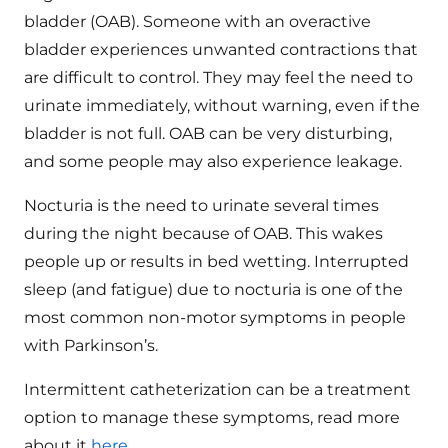
bladder (OAB). Someone with an overactive
bladder experiences unwanted contractions that
are difficult to control. They may feel the need to
urinate immediately, without warning, even if the
bladder is not full. OAB can be very disturbing,
and some people may also experience leakage.
Nocturia is the need to urinate several times
during the night because of OAB. This wakes
people up or results in bed wetting. Interrupted
sleep (and fatigue) due to nocturia is one of the
most common non-motor symptoms in people
with Parkinson’s.
Intermittent catheterization can be a treatment
option to manage these symptoms, read more
about it
here
.