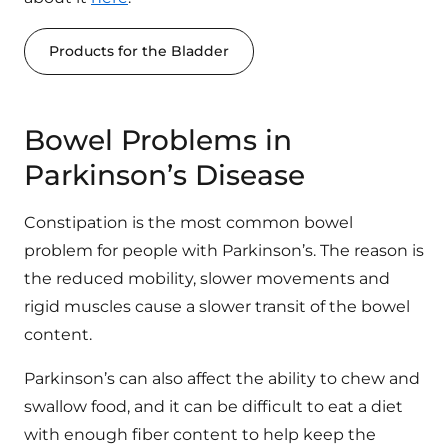
Products for the Bladder
Bowel Problems in
Parkinson’s Disease
Constipation is the most common bowel
problem for people with Parkinson’s. The reason is
the reduced mobility, slower movements and
rigid muscles cause a slower transit of the bowel
content.
Parkinson’s can also affect the ability to chew and
swallow food, and it can be difficult to eat a diet
with enough fiber content to help keep the