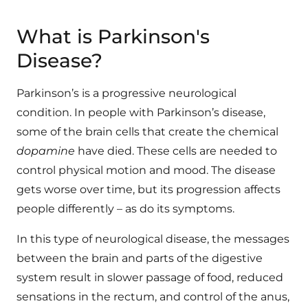
What is Parkinson's
Disease?
Parkinson’s is a progressive neurological
condition. In people with Parkinson’s disease,
some of the brain cells that create the chemical
dopamine
have died. These cells are needed to
control physical motion and mood. The disease
gets worse over time, but its progression affects
people differently – as do its symptoms.
In this type of neurological disease, the messages
between the brain and parts of the digestive
system result in slower passage of food, reduced
sensations in the rectum, and control of the anus,
which can result in constipation and bowel