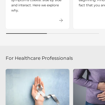
and interact. Here we explore
fact that you ar
why.
For Healthcare Professionals