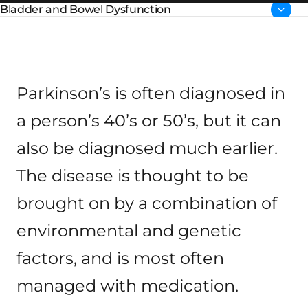
Parent page:
Parkinson’s is often diagnosed in
a person’s 40’s or 50’s, but it can
also be diagnosed much earlier.
The disease is thought to be
brought on by a combination of
environmental and genetic
factors, and is most often
managed with medication.