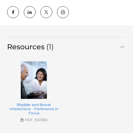
key:global.print-this-page
Resources
1
in total
Bladder and Bowel
Interactions - Parkinsons in
Focus
PDF, 502365