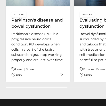
ARTICLE
ARTICLE
key:global.content-type:
key:global.c
Parkinson's disease and
Evaluating 
bowel dysfunction
dysfunction
Parkinson’s disease (PD) is a
Bowel dysfuncti
progressive neurological
surrounded by 
condition. PD develops when
and taboos that
cells in a part of the brain,
with treatment 
substantia nigra, stop working
self-medication
properly and are lost over time.
harmful to patie
Theme:
Learn | Bowel
Theme:
Explore | Bowel
1
min
10
min