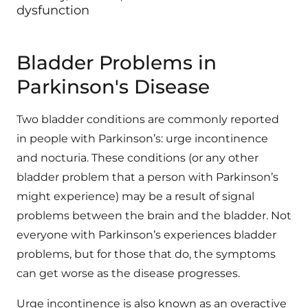
dysfunction
Bladder Problems in
Parkinson's Disease
Two bladder conditions are commonly reported
in people with Parkinson’s: urge incontinence
and nocturia. These conditions (or any other
bladder problem that a person with Parkinson’s
might experience) may be a result of signal
problems between the brain and the bladder. Not
everyone with Parkinson’s experiences bladder
problems, but for those that do, the symptoms
can get worse as the disease progresses.
Urge incontinence is also known as an overactive