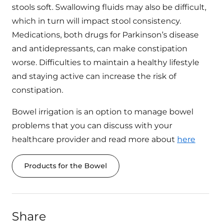
stools soft. Swallowing fluids may also be difficult,
which in turn will impact stool consistency.
Medications, both drugs for Parkinson’s disease
and antidepressants, can make constipation
worse. Difficulties to maintain a healthy lifestyle
and staying active can increase the risk of
constipation.
Bowel irrigation is an option to manage bowel
problems that you can discuss with your
healthcare provider and read more about
here
Products for the Bowel
Share