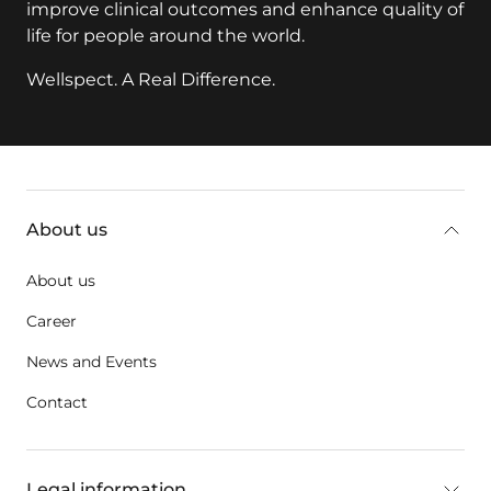
life for people around the world.
Wellspect. A Real Difference.
key:global.additional-information
About us
About us
Career
News and Events
Contact
Legal information