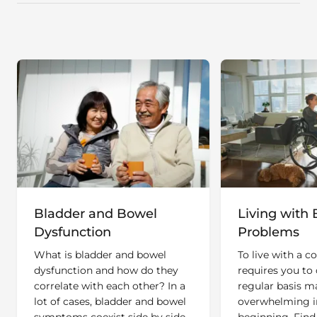
Bladder and Bowel
Living with 
Dysfunction
Problems
What is bladder and bowel
To live with a c
dysfunction and how do they
requires you to 
correlate with each other? In a
regular basis ma
lot of cases, bladder and bowel
overwhelming i
symptoms coexist side by side
beginning. Find