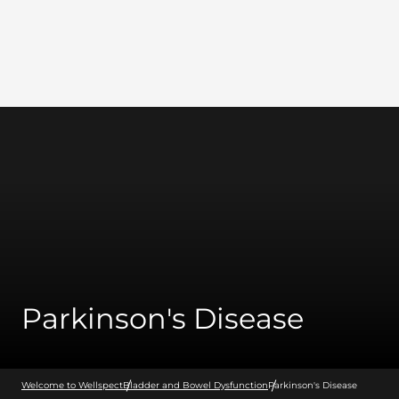
Wellspect
Parkinson's Disease
Welcome to Wellspect
Bladder and Bowel Dysfunction
Parkinson's Disease
Bladder and Bowel Dysfunction