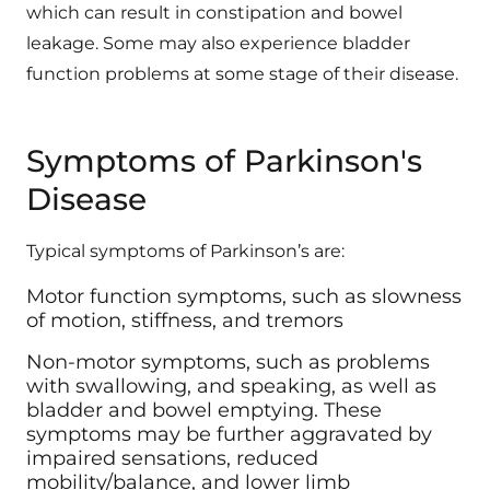
leakage. Some may also experience bladder
function problems at some stage of their disease.
Symptoms of Parkinson's
Disease
Typical symptoms of Parkinson’s are:
Motor function symptoms, such as slowness
of motion, stiffness, and tremors
Non-motor symptoms, such as problems
with swallowing, and speaking, as well as
bladder and bowel emptying. These
symptoms may be further aggravated by
impaired sensations, reduced
mobility/balance, and lower limb