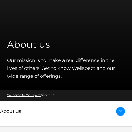
About us
Our mission is to make a real difference in the
lives of others. Get to know Wellspect and our
wide range of offerings.
Welcome to Wellspect
About us
About us