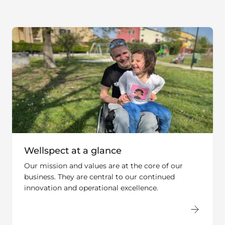
Wellspect at a glance
Our mission and values are at the core of our
business. They are central to our continued
innovation and operational excellence.