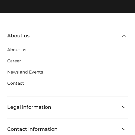
key:global.additional-information
About us
About us
Career
News and Events
Contact
Legal information
Contact information