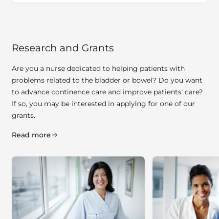
Research and Grants
Are you a nurse dedicated to helping patients with
problems related to the bladder or bowel? Do you want
to advance continence care and improve patients' care?
If so, you may be interested in applying for one of our
grants.
Read more