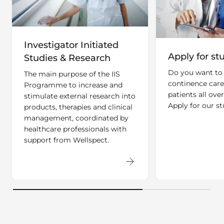
Investigator Initiated
Apply for st
Studies & Research
Do you want to
The main purpose of the IIS
continence care
Programme to increase and
patients all ove
stimulate external research into
Apply for our st
products, therapies and clinical
management, coordinated by
healthcare professionals with
support from Wellspect.