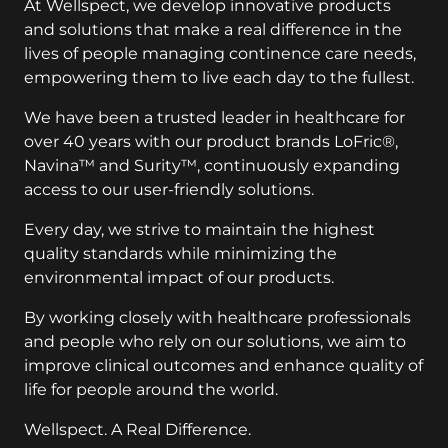
and solutions that make a real difference in the
lives of people managing continence care needs,
empowering them to live each day to the fullest.
We have been a trusted leader in healthcare for
over 40 years with our product brands LoFric®,
Navina™ and Surity™, continuously expanding
access to our user-friendly solutions.
Every day, we strive to maintain the highest
quality standards while minimizing the
environmental impact of our products.
By working closely with healthcare professionals
and people who rely on our solutions, we aim to
improve clinical outcomes and enhance quality of
life for people around the world.
Wellspect. A Real Difference.