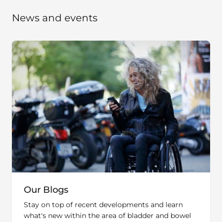
News and events
Our Blogs
Stay on top of recent developments and learn
what's new within the area of bladder and bowel
management.