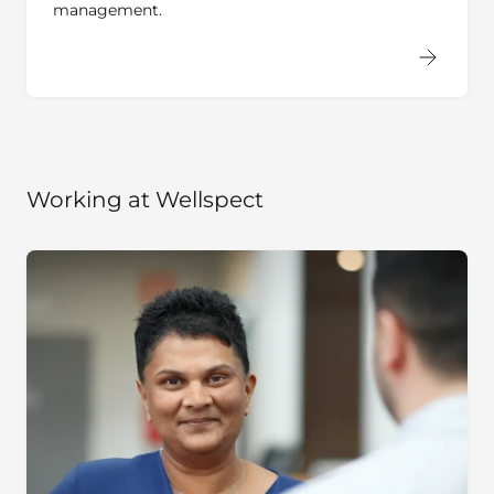
Working at Wellspect