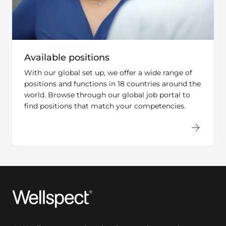
Available positions
With our global set up, we offer a wide range of
positions and functions in 18 countries around the
world. Browse through our global job portal to
find positions that match your competencies.
Wellspect
At Wellspect, we develop innovative products