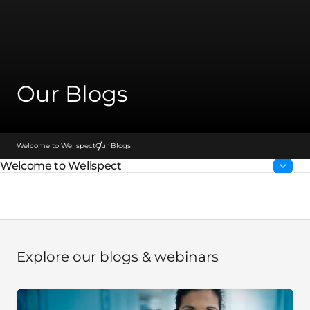
Our Blogs
Welcome to Wellspect
Our Blogs
Welcome to Wellspect
Parent page:
Explore our blogs & webinars