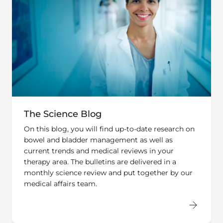
The Science Blog
On this blog, you will find up-to-date research on
bowel and bladder management as well as
current trends and medical reviews in your
therapy area. The bulletins are delivered in a
monthly science review and put together by our
medical affairs team.