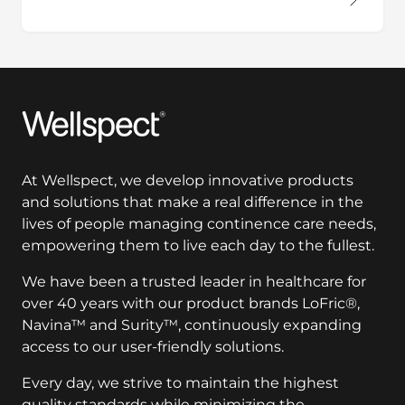
Wellspect
At Wellspect, we develop innovative products
and solutions that make a real difference in the
lives of people managing continence care needs,
empowering them to live each day to the fullest.
We have been a trusted leader in healthcare for
over 40 years with our product brands LoFric®,
Navina™ and Surity™, continuously expanding
access to our user-friendly solutions.
Every day, we strive to maintain the highest
quality standards while minimizing the