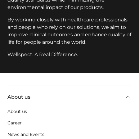
environmental impact of our products.
By working closely with healthcare professionals
and people who rely on our solutions, we aim to
improve clinical outcomes and enhance quality of
life for people around the world.
Wellspect. A Real Difference.
key:global.additional-information
About us
About us
Career
News and Events