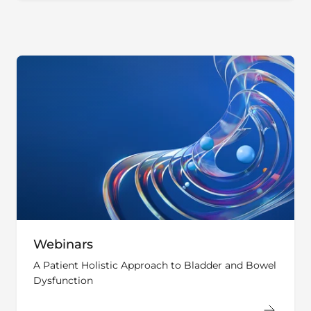
Webinars
A Patient Holistic Approach to Bladder and Bowel
Dysfunction