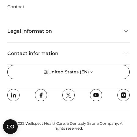
Contact
Legal information
Contact information
United States
(EN)
©2022 Wellspect HealthCare, a Dentsply Sirona Company. All
rights reserved.