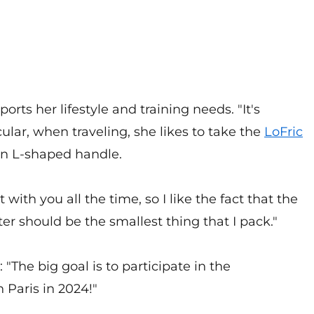
ports her lifestyle and training needs. "It's
cular, when traveling, she likes to take the
LoFric
 an L-shaped handle.
 with you all the time, so I like the fact that the
ter should be the smallest thing that I pack."
The big goal is to participate in the
n Paris in 2024!"