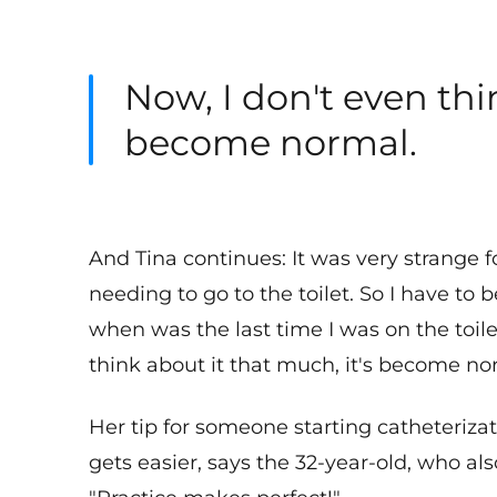
Now, I don't even thi
become normal.
And Tina continues: It was very strange f
needing to go to the toilet. So I have to
when was the last time I was on the toile
think about it that much, it's become no
Her tip for someone starting catheterizati
gets easier, says the 32-year-old, who a