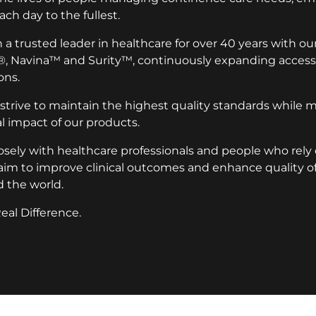
ach day to the fullest.
a trusted leader in healthcare for over 40 years with ou
®, Navina™ and Surity™, continuously expanding access 
ons.
 strive to maintain the highest quality standards while 
 impact of our products.
osely with healthcare professionals and people who rely
aim to improve clinical outcomes and enhance quality of l
 the world.
eal Difference.
ion