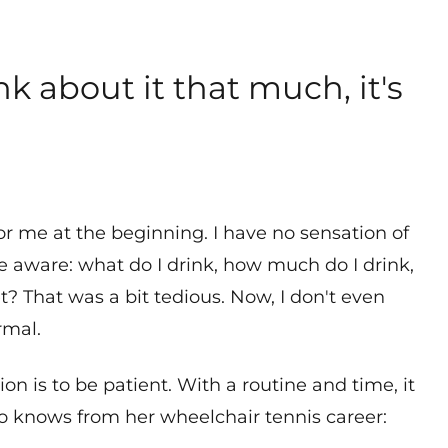
nk about it that much, it's
or me at the beginning. I have no sensation of
 be aware: what do I drink, how much do I drink,
t? That was a bit tedious. Now, I don't even
rmal.
on is to be patient. With a routine and time, it
lso knows from her wheelchair tennis career: