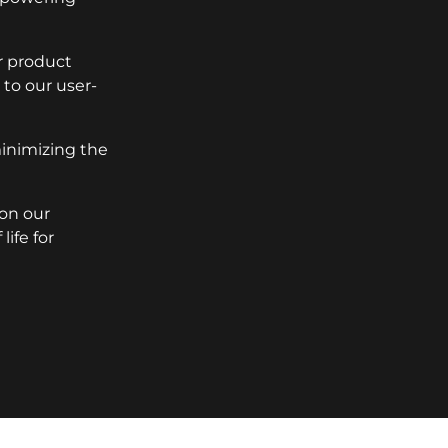
r product
to our user-
minimizing the
 on our
ife for