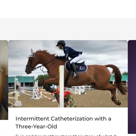
Intermittent Catheterization with a
Three-Year-Old