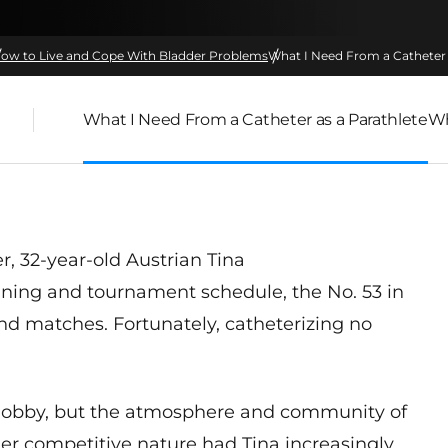
ow to Live and Cope With Bladder Problems
What I Need From a Catheter 
What I Need From a Catheter as a Parathlete
Wh
er
,
32-year-old Austrian Tina
ining and tournament schedule, the No. 53 in
and matches. Fortunately, catheterizing no
a hobby, but the atmosphere and community of
er competitive nature had Tina increasingly