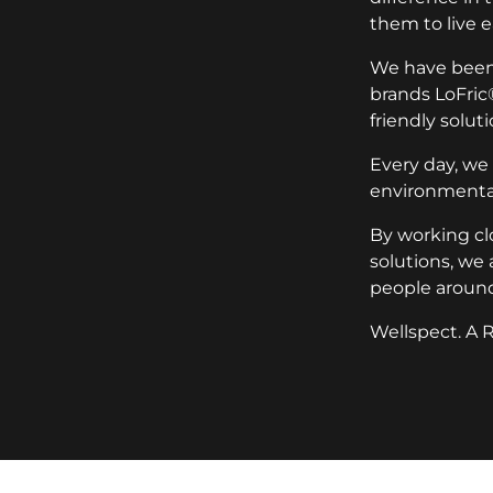
them to live e
We have been 
brands LoFric
friendly soluti
Every day, we
environmental
By working cl
solutions, we 
people around
Wellspect. A R
key:global.additional-informat