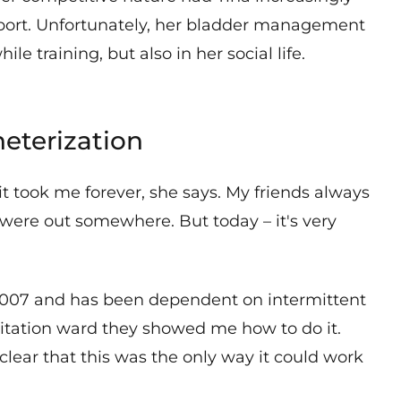
port. Unfortunately, her bladder management
le training, but also in her social life.
heterization
 it took me forever, she says. My friends always
were out somewhere. But today – it's very
n 2007 and has been dependent on intermittent
ilitation ward they showed me how to do it.
clear that this was the only way it could work