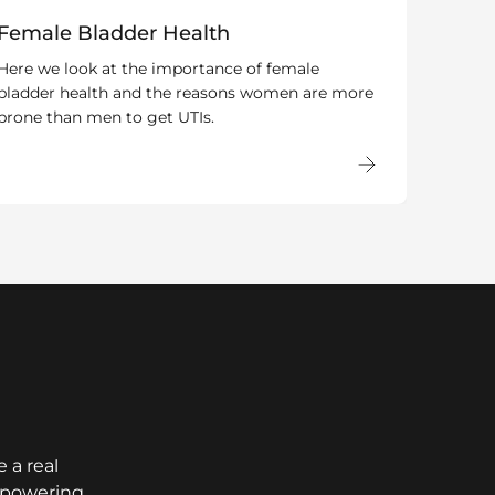
Female Bladder Health
Here we look at the importance of female
bladder health and the reasons women are more
prone than men to get UTIs.
 a real
empowering