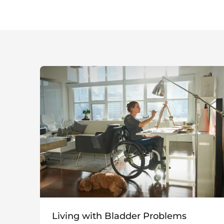
Living with Bladder Problems