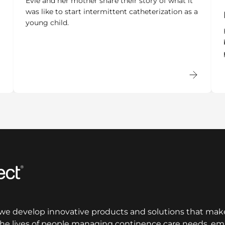
Evie and her mother share their story of what it
was like to start intermittent catheterization as a
young child.
 we develop innovative products and solutions that make
 the lives of people managing continence care needs, 