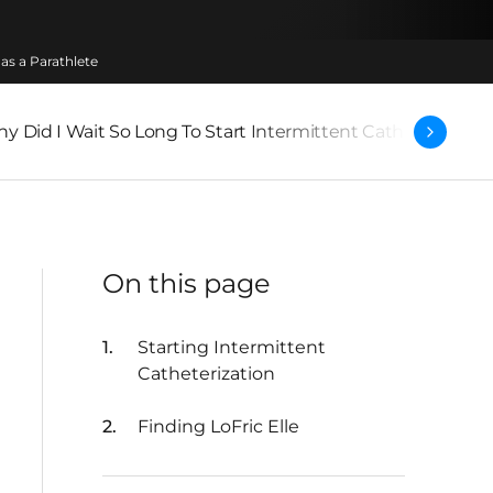
as a Parathlete
y Did I Wait So Long To Start Intermittent Catheterizatio
On this page
Starting Intermittent
Catheterization
Finding LoFric Elle