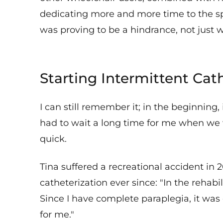
dedicating more and more time to the s
was proving to be a hindrance, not just whi
Starting Intermittent Cat
I can still remember it; in the beginning,
had to wait a long time for me when we 
quick.
Tina suffered a recreational accident i
catheterization ever since: "In the rehab
Since I have complete paraplegia, it was 
for me."