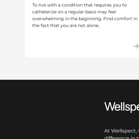
To live with a condition that requires you to
catheterize on a regular basis may feel
overwhelming in the beginning. Find comfort in
the fact that you are not alone.
Wellspect
At Wellspect,
difference in