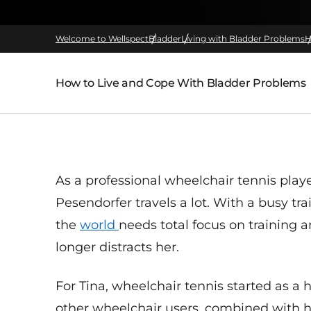
Welcome to Wellspect
Bladder
Living with Bladder Problems
H
How to Live and Cope With Bladder Problems
Parent page:
As a professional
wheelchair
tennis
play
Pesendorfer
travels
a
lot
.
With a busy tra
the
world
needs total focus on training 
longer distracts her.
For Tina, wheelchair tennis started as 
other wheelchair users, combined with h