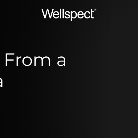
Wellspect
 From a
a