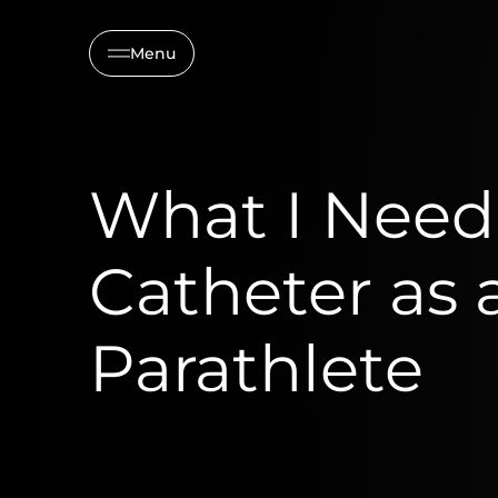
Menu
What I Need
Catheter as 
Parathlete