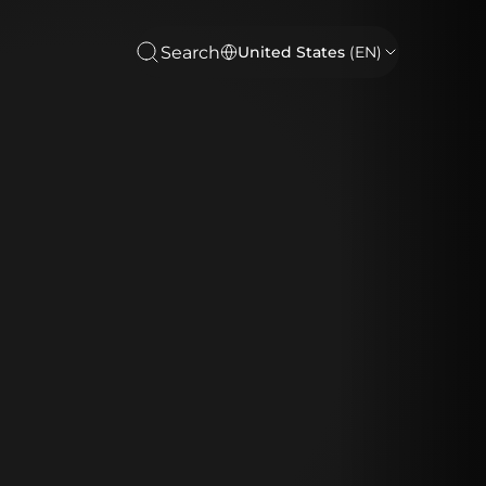
Search
United States
(EN)