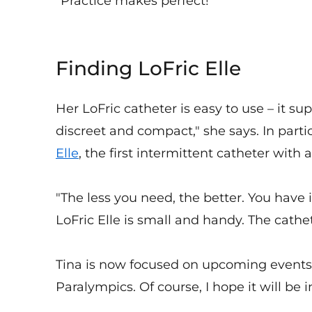
"Practice makes perfect!"
Finding LoFric Elle
Her LoFric catheter is easy to use – it sup
discreet and compact," she says. In parti
Elle
, the first intermittent catheter with
"The less you need, the better. You have it
LoFric Elle is small and handy. The cathe
Tina is now focused on upcoming events: "
Paralympics. Of course, I hope it will be i