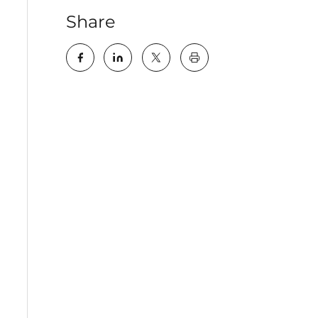
Share
key:global.print-this-pa