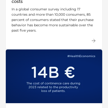
In a global consumer survey including 17
countries and more than 10,000 consumers, 85
percent of consumers stated that their purchase
behavior has become more sustainable over the
past five years.
Do you know what cost-savings of