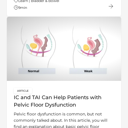
9
min
ARTICLE
key:global.content-type:
IC and TAI Can Help Patients with
Pelvic Floor Dysfunction
Pelvic floor dysfunction is common, but not
commonly talked about. In this article, you will
find an explanation about basic pelvic floor
anatomy, description of symptoms and how