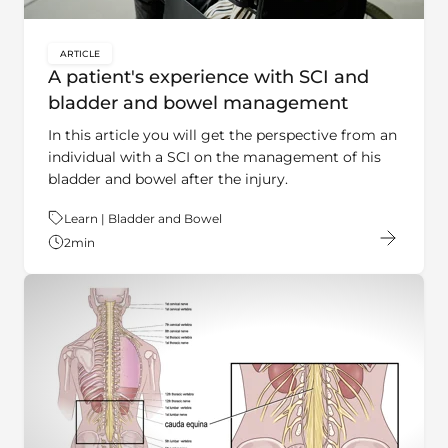
ARTICLE
key:global.content-type:
A patient's experience with SCI and
bladder and bowel management
In this article you will get the perspective from an
individual with a SCI on the management of his
bladder and bowel after the injury.
Theme:
Learn | Bladder and Bowel
2
min