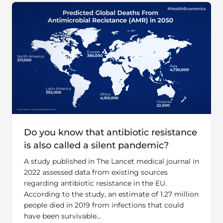
Do you know that antibiotic resistance
is also called a silent pandemic?
A study published in The Lancet medical journal in
2022 assessed data from existing sources
regarding antibiotic resistance in the EU.
According to the study, an estimate of 1.27 million
people died in 2019 from infections that could
have been survivable...