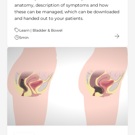
these can be managed, which can be downloaded
and handed out to your patients.
Theme:
Learn | Bladder & Bowel
5
min
ARTICLE
key:global.content-type: