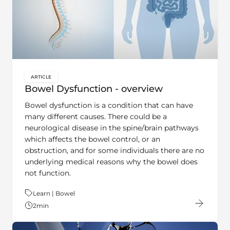
ARTICLE
key:global.content-type:
Bowel Dysfunction - overview
Bowel dysfunction is a condition that can have
many different causes. There could be a
neurological disease in the spine/brain pathways
which affects the bowel control, or an
obstruction, and for some individuals there are no
underlying medical reasons why the bowel does
not function.
Theme:
Learn | Bowel
2
min