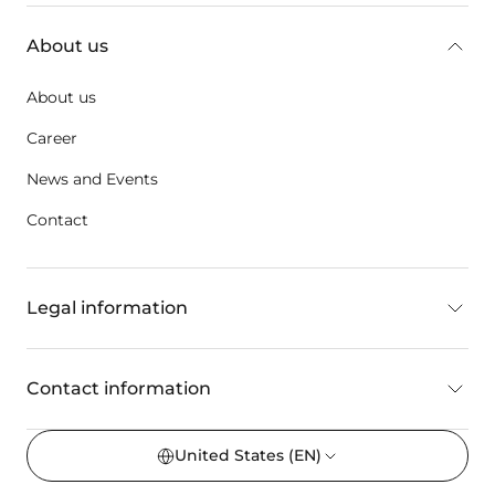
About us
About us
Career
News and Events
Contact
Legal information
Contact information
United States
(EN)