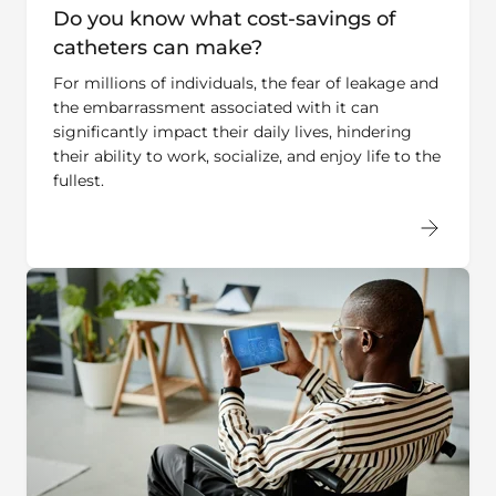
catheters can make?
For millions of individuals, the fear of leakage and
the embarrassment associated with it can
significantly impact their daily lives, hindering
their ability to work, socialize, and enjoy life to the
fullest.