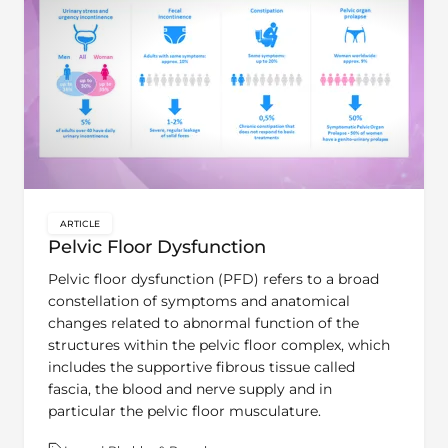
ARTICLE
key:global.content-type:
Pelvic Floor Dysfunction
Pelvic floor dysfunction (PFD) refers to a broad
constellation of symptoms and anatomical
changes related to abnormal function of the
structures within the pelvic floor complex, which
includes the supportive fibrous tissue called
fascia, the blood and nerve supply and in
particular the pelvic floor musculature.
Theme:
Learn | Bladder & Bowel