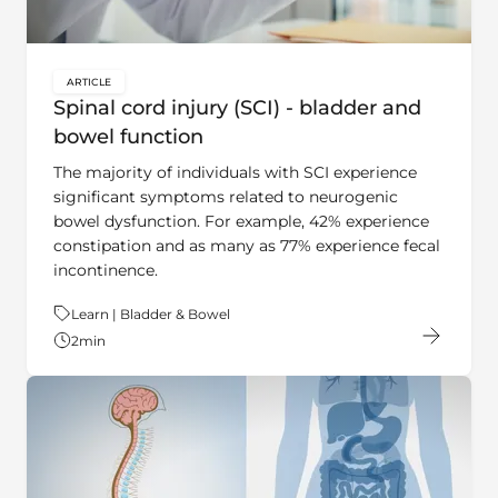
ARTICLE
key:global.content-type:
Spinal cord injury (SCI) - bladder and
bowel function
The majority of individuals with SCI experience
significant symptoms related to neurogenic
bowel dysfunction. For example, 42% experience
constipation and as many as 77% experience fecal
incontinence.
Theme:
Learn | Bladder & Bowel
2
min