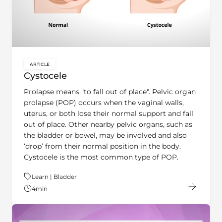
ARTICLE
key:global.content-type:
Cystocele
Prolapse means "to fall out of place". Pelvic organ
prolapse (POP) occurs when the vaginal walls,
uterus, or both lose their normal support and fall
out of place. Other nearby pelvic organs, such as
the bladder or bowel, may be involved and also
‘drop’ from their normal position in the body.
Cystocele is the most common type of POP.
Theme:
Learn | Bladder
4
min