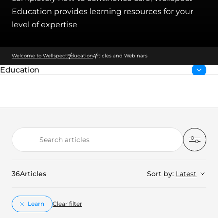
Education provides learning resources for your
level of expertise
Welcome to Wellspect
Education
Articles and Webinars
Education
Parent page:
Search articles
Filter
36
Articles
Sort by:
Latest
Learn
Clear filter