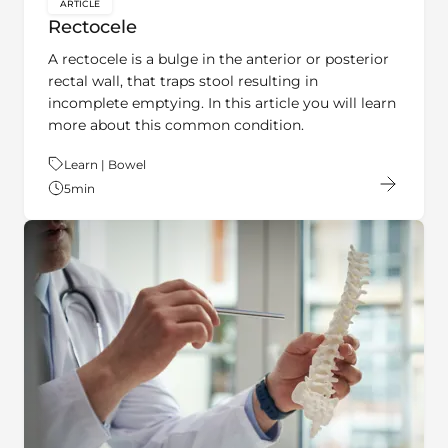
Rectocele
A rectocele is a bulge in the anterior or posterior
rectal wall, that traps stool resulting in
incomplete emptying. In this article you will learn
more about this common condition.
Theme:
Learn | Bowel
5
min