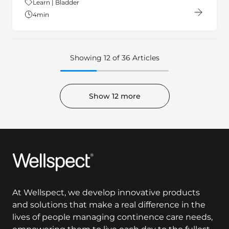
4
min
Showing 12 of 36 Articles
Show 12 more
Wellspect
At Wellspect, we develop innovative products
and solutions that make a real difference in the
lives of people managing continence care needs,
empowering them to live each day to the fullest.