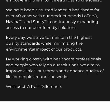
We have been a trusted leader in healthcare for
over 40 years with our product brands LoFric®,
Navina™ and Surity™, continuously expanding
access to our user-friendly solutions.
Every day, we strive to maintain the highest
quality standards while minimizing the
environmental impact of our products.
By working closely with healthcare professionals
and people who rely on our solutions, we aim to
improve clinical outcomes and enhance quality of
life for people around the world.
Wellspect. A Real Difference.
key:global.additional-information