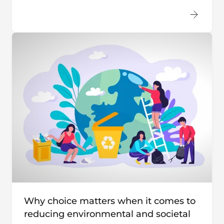
Why choice matters when it comes to
reducing environmental and societal
costs