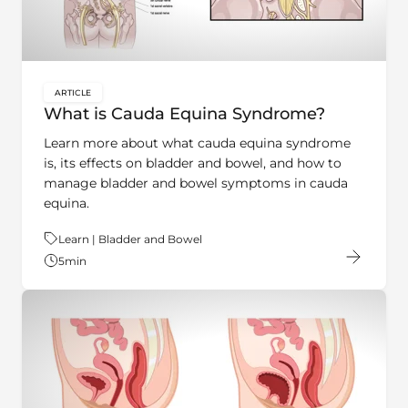
ARTICLE
key:global.content-type:
What is Cauda Equina Syndrome?
Learn more about what cauda equina syndrome
is, its effects on bladder and bowel, and how to
manage bladder and bowel symptoms in cauda
equina.
Theme:
Learn | Bladder and Bowel
5
min