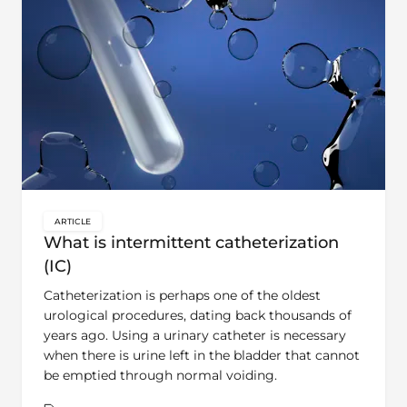
ARTICLE
key:global.content-type:
What is intermittent catheterization
(IC)
Catheterization is perhaps one of the oldest
urological procedures, dating back thousands of
years ago. Using a urinary catheter is necessary
when there is urine left in the bladder that cannot
be emptied through normal voiding.
Theme:
Learn | Bladder