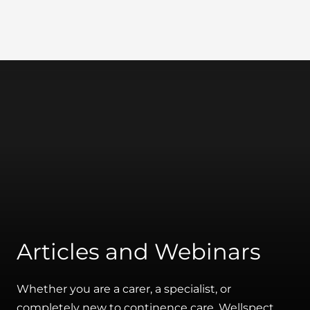
Wellspect
Articles and Webinars
Whether you are a carer, a specialist, or
completely new to continence care, Wellspect