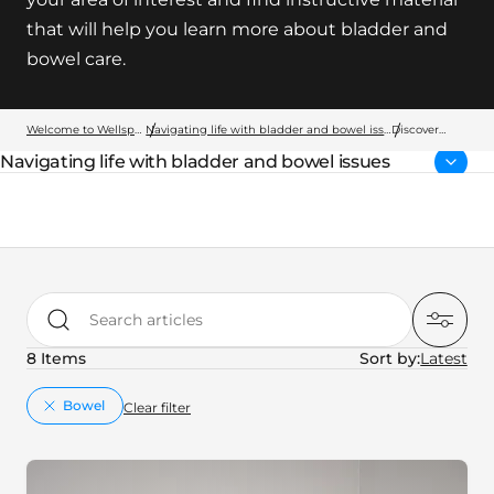
that will help you learn more about bladder and
bowel care.
Welcome to Wellspect
Navigating life with bladder and bowel issues
Discover
more
Navigating life with bladder and bowel issues
Parent page:
Search articles
8 Items
Sort by:
key:global.remove
Bowel
Clear filter