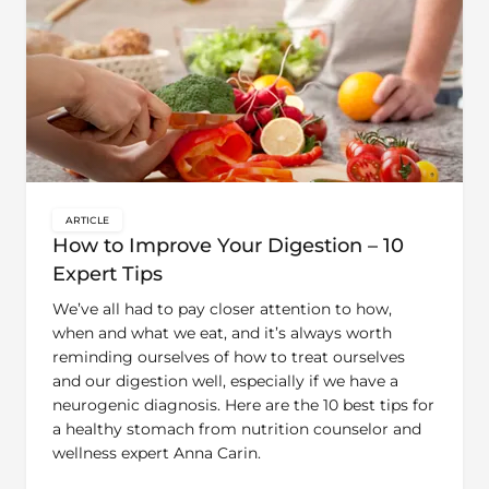
ARTICLE
key:global.content-type:
How to Improve Your Digestion – 10
Expert Tips
We’ve all had to pay closer attention to how,
when and what we eat, and it’s always worth
reminding ourselves of how to treat ourselves
and our digestion well, especially if we have a
neurogenic diagnosis. Here are the 10 best tips for
a healthy stomach from nutrition counselor and
wellness expert Anna Carin.