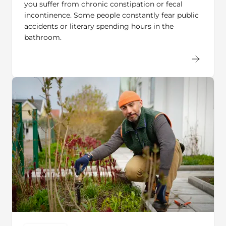
incontinence. Some people constantly fear public
accidents or literary spending hours in the
bathroom.
USER STORY