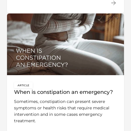
ARTICLE
key:global.content-type:
When is constipation an emergency?
Sometimes, constipation can present severe
symptoms or health risks that require medical
intervention and in some cases emergency
treatment.