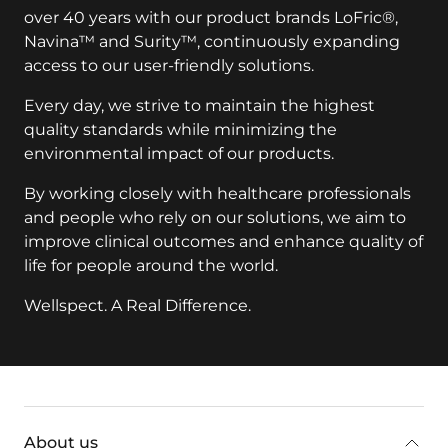
over 40 years with our product brands LoFric®,
Navina™ and Surity™, continuously expanding
access to our user-friendly solutions.
Every day, we strive to maintain the highest
quality standards while minimizing the
environmental impact of our products.
By working closely with healthcare professionals
and people who rely on our solutions, we aim to
improve clinical outcomes and enhance quality of
life for people around the world.
Wellspect. A Real Difference.
key:global.additional-information
About us