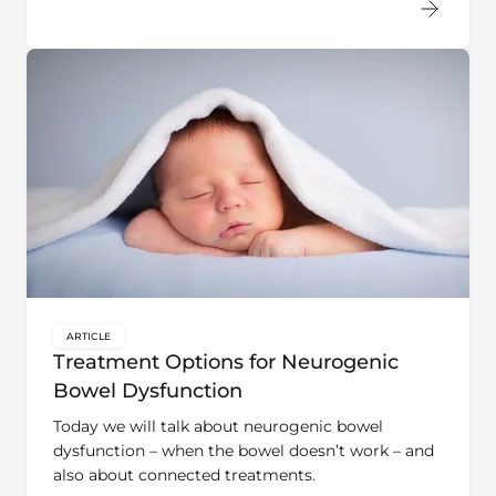
ARTICLE
key:global.content-type:
Treatment Options for Neurogenic
Bowel Dysfunction
Today we will talk about neurogenic bowel
dysfunction – when the bowel doesn’t work – and
also about connected treatments.