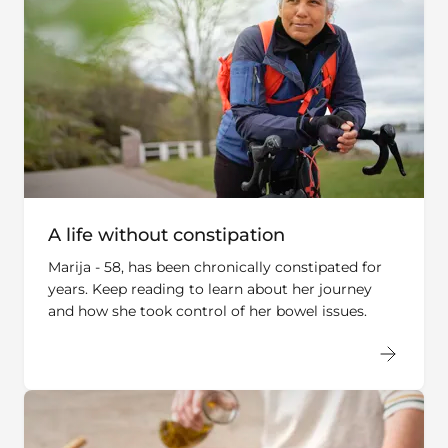
A life without constipation
Marija - 58, has been chronically constipated for
years. Keep reading to learn about her journey
and how she took control of her bowel issues.