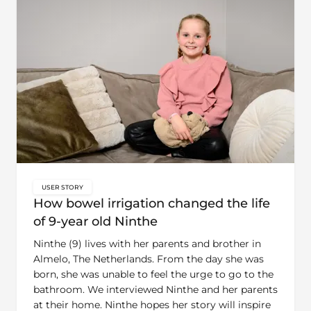
USER STORY
key:global.content-type:
How bowel irrigation changed the life
of 9-year old Ninthe
Ninthe (9) lives with her parents and brother in
Almelo, The Netherlands. From the day she was
born, she was unable to feel the urge to go to the
bathroom. We interviewed Ninthe and her parents
at their home. Ninthe hopes her story will inspire
other children to understand that bowel irrigation