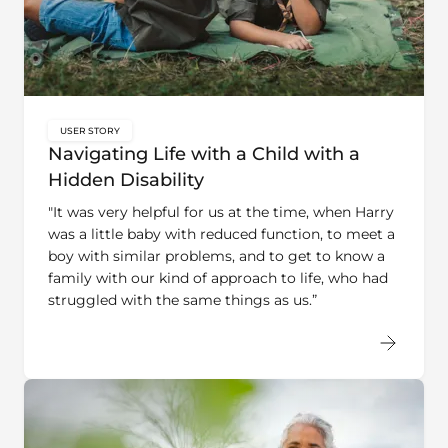
USER STORY
key:global.content-type:
Navigating Life with a Child with a
Hidden Disability
"It was very helpful for us at the time, when Harry
was a little baby with reduced function, to meet a
boy with similar problems, and to get to know a
family with our kind of approach to life, who had
struggled with the same things as us.”