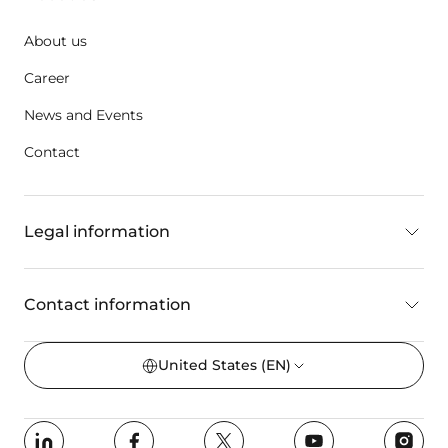
About us
Career
News and Events
Contact
Legal information
Contact information
United States
(EN)