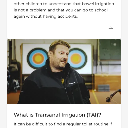
is not a problem and that you can go to school
again without having accidents.
What is Transanal Irrigation (TAI)?
It can be difficult to find a regular toilet routine if
you suffer from chronic constipation or fecal