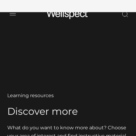
Wellspect
Learning resources
Discover more
What do you want to know more about? Choose
your area of interest and find instructive material