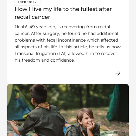
key:global.content-type:
How I live my life to the fullest after
rectal cancer
Noah*, 49 years old, is recovering from rectal
cancer. After surgery, he found he had additional
problems with fecal incontinence which affected
all aspects of his life. In this article, he tells us how
Transanal Irrigation (TAI) allowed him to recover
his freedom and confidence.