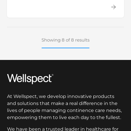
Showing 8 of 8 results
Wellspect
At Wellspect, we develop innovative products
and solutions that make a real difference in the
lives of people managing continence care needs,
empowering them to live each day to the fullest.
We have been a trusted leader in healthcare for