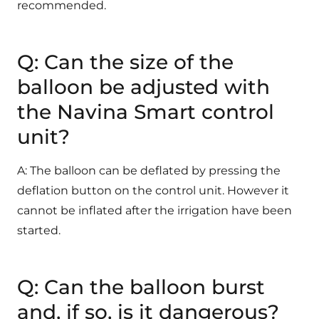
recommended.
Q: Can the size of the
balloon be adjusted with
the Navina Smart control
unit?
A: The balloon can be deflated by pressing the
deflation button on the control unit. However it
cannot be inflated after the irrigation have been
started.
Q: Can the balloon burst
and, if so, is it dangerous?