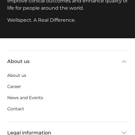
improve clinical outcomes and enhance quality of
life for people around the world.
Wellspect. A Real Difference.
key:global.additional-information
About us
About us
Career
News and Events
Contact
Legal information