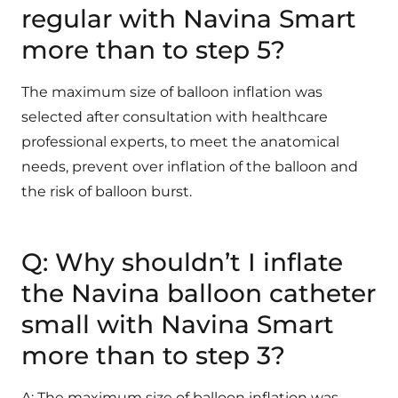
regular with Navina Smart
more than to step 5?
The maximum size of balloon inflation was
selected after consultation with healthcare
professional experts, to meet the anatomical
needs, prevent over inflation of the balloon and
the risk of balloon burst.
Q: Why shouldn’t I inflate
the Navina balloon catheter
small with Navina Smart
more than to step 3?
A: The maximum size of balloon inflation was