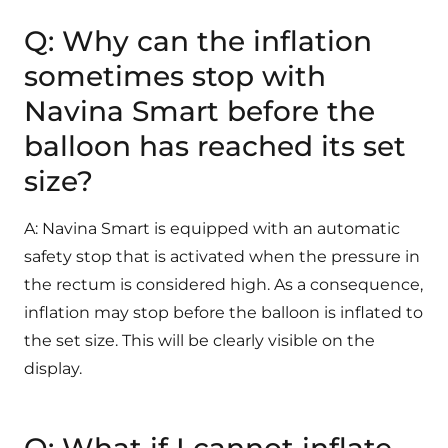
Q: Why can the inflation
sometimes stop with
Navina Smart before the
balloon has reached its set
size?
A: Navina Smart is equipped with an automatic
safety stop that is activated when the pressure in
the rectum is considered high. As a consequence,
inflation may stop before the balloon is inflated to
the set size. This will be clearly visible on the
display.