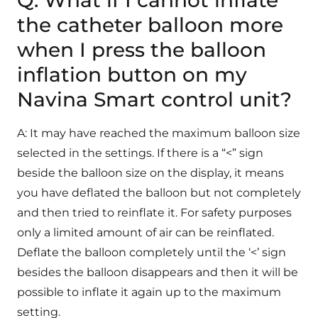
Q: What if I cannot inflate
the catheter balloon more
when I press the balloon
inflation button on my
Navina Smart control unit?
A: It may have reached the maximum balloon size
selected in the settings. If there is a “<” sign
beside the balloon size on the display, it means
you have deflated the balloon but not completely
and then tried to reinflate it. For safety purposes
only a limited amount of air can be reinflated.
Deflate the balloon completely until the ‘<’ sign
besides the balloon disappears and then it will be
possible to inflate it again up to the maximum
setting.