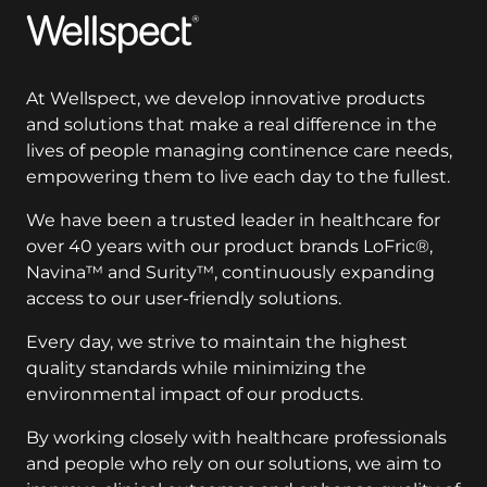
Wellspect
At Wellspect, we develop innovative products
and solutions that make a real difference in the
lives of people managing continence care needs,
empowering them to live each day to the fullest.
We have been a trusted leader in healthcare for
over 40 years with our product brands LoFric®,
Navina™ and Surity™, continuously expanding
access to our user-friendly solutions.
Every day, we strive to maintain the highest
quality standards while minimizing the
environmental impact of our products.
By working closely with healthcare professionals
and people who rely on our solutions, we aim to