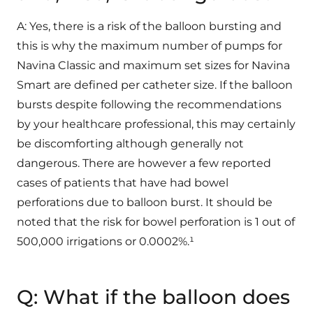
A: Yes, there is a risk of the balloon bursting and
this is why the maximum number of pumps for
Navina Classic and maximum set sizes for Navina
Smart are defined per catheter size. If the balloon
bursts despite following the recommendations
by your healthcare professional, this may certainly
be discomforting although generally not
dangerous. There are however a few reported
cases of patients that have had bowel
perforations due to balloon burst. It should be
noted that the risk for bowel perforation is 1 out of
500,000 irrigations or 0.0002%.¹
Q: What if the balloon does