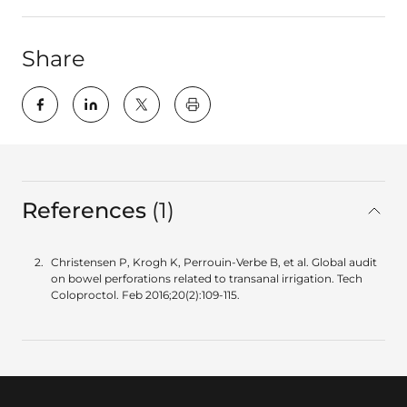
Share
key:global.print-this-page
References
1
in total
Christensen P, Krogh K, Perrouin-Verbe B, et al. Global audit
on bowel perforations related to transanal irrigation. Tech
Coloproctol. Feb 2016;20(2):109-115.