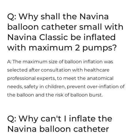
Q: Why shall the Navina
balloon catheter small with
Navina Classic be inflated
with maximum 2 pumps?
A: The maximum size of balloon inflation was
selected after consultation with healthcare
professional experts, to meet the anatomical
needs, safety in children, prevent over-inflation of
the balloon and the risk of balloon burst.
Q: Why can't I inflate the
Navina balloon catheter