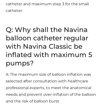
catheter and maximum step 3 for the small
catheter.
Q: Why shall the Navina
balloon catheter regular
with Navina Classic be
inflated with maximum 5
pumps?
A: The maximum size of balloon inflation was
selected after consultation with healthcare
professional experts, to meet the anatomical
needs and prevent over-inflation of the balloon
and the risk of balloon burst.