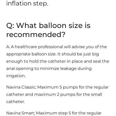
inflation step.
Q: What balloon size is
recommended?
A: A healthcare professional will advise you of the
appropriate balloon size. It should be just big
enough to hold the catheter in place and seal the
anal opening to minimize leakage during
irrigation.
Navina Classic; Maximum 5 pumps for the regular
catheter and maximum 2 pumps for the small
catheter.
Navina Smart; Maximum step 5 for the regular