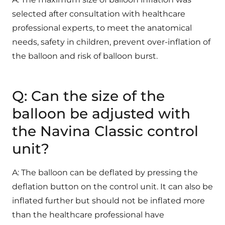
selected after consultation with healthcare
professional experts, to meet the anatomical
needs, safety in children, prevent over-inflation of
the balloon and risk of balloon burst.
Q: Can the size of the
balloon be adjusted with
the Navina Classic control
unit?
A: The balloon can be deflated by pressing the
deflation button on the control unit. It can also be
inflated further but should not be inflated more
than the healthcare professional have