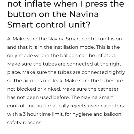
not inflate when I press the
button on the Navina
Smart control unit?
A: Make sure the Navina Smart control unit is on
and that it is in the instillation mode. This is the
only mode where the balloon can be inflated.
Make sure the tubes are connected at the right
place. Make sure the tubes are connected tightly
so the air does not leak. Make sure the tubes are
not blocked or kinked. Make sure the catheter
has not been used before. The Navina Smart
control unit automatically rejects used catheters
with a 3 hour time limit, for hygiene and balloon
safety reasons.