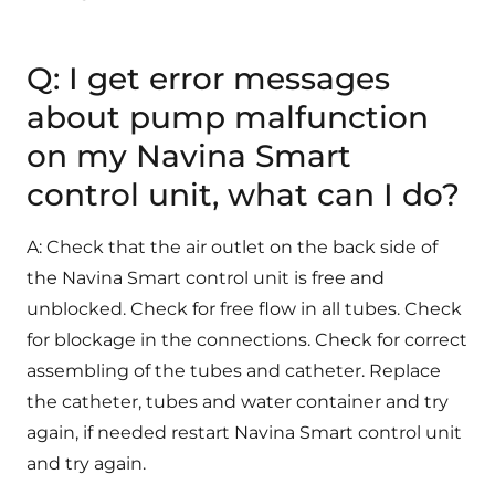
Q: I get error messages
about pump malfunction
on my Navina Smart
control unit, what can I do?
A: Check that the air outlet on the back side of
the Navina Smart control unit is free and
unblocked. Check for free flow in all tubes. Check
for blockage in the connections. Check for correct
assembling of the tubes and catheter. Replace
the catheter, tubes and water container and try
again, if needed restart Navina Smart control unit
and try again.