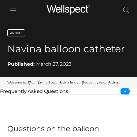
Wellspect
ARTICLE
key:global.content-type:
Navina balloon catheter
Published:
March 27, 2023
Welcome to Wellspect
Products
Navina Bowel Products
Navina Irrigation System
Frequently Asked Questions
Navina
balloon
Frequently Asked Questions
catheter
Parent page:
Questions on the balloon