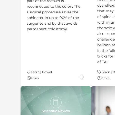
dysreflexi
reconnected to the colon. The
that may 
surgical procedure saves the
of spinal 
sphincter in up to 90% of the
with injur
surgeries and by that avoids
thoracic 
permanent colostomy.
also expe
challenge
balloon an
in the fol
tricks fo
of TAI.
Theme:
Learn | Bowel
Theme:
Learn | 
2
min
8
min