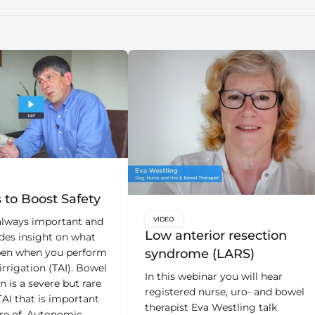
bal.content-type:
s to Boost Safety
VIDEO
 always important and
key:global.content-type:
Low anterior resection
udes insight on what
syndrome (LARS)
en when you perform
irrigation (TAI). Bowel
In this webinar you will hear
n is a severe but rare
registered nurse, uro- and bowel
TAI that is important
therapist Eva Westling talk
re of. Autonomic
about symptoms after surgery