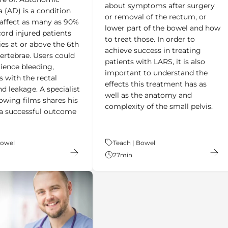
a (AD) is a condition
or removal of the rectum, or
affect as many as 90%
lower part of the bowel and how
cord injured patients
to treat those. In order to
ies at or above the 6th
achieve success in treating
vertebrae. Users could
patients with LARS, it is also
rience bleeding,
important to understand the
s with the rectal
effects this treatment has as
d leakage. A specialist
well as the anatomy and
lowing films shares his
complexity of the small pelvis.
r a successful outcome
Bowel
Theme:
Teach | Bowel
27
min