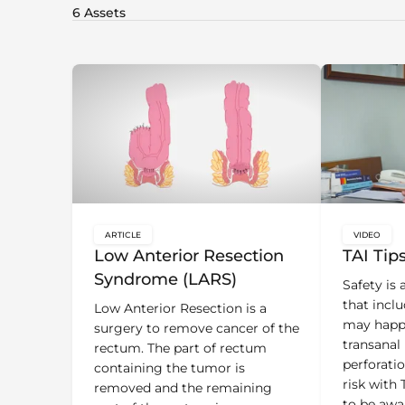
ARTICLE
VIDEO
key:global.content-type:
key:glo
Low Anterior Resection
TAI Tip
Syndrome (LARS)
Safety is
that incl
Low Anterior Resection is a
may happ
surgery to remove cancer of the
transanal 
rectum. The part of rectum
perforatio
containing the tumor is
risk with 
removed and the remaining
to be awa
part of the rectum is