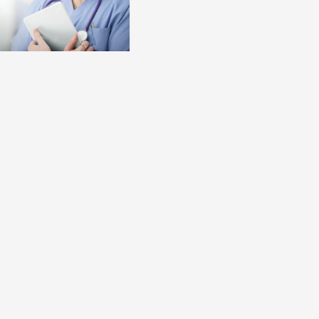
bal.content-type:
selection for TAI
tient selection,
d training and follow
nsidered as essential
o achieve an optimal
d long-term adherence
Bowel