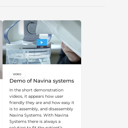
VIDEO
key:global.content-type:
Demo of Navina systems
In the short demonstration
videos, it appears how user
friendly they are and how easy it
is to assembly, and disassembly
Navina Systems. With Navina
Systems there is always a
solution to fit the patient’s