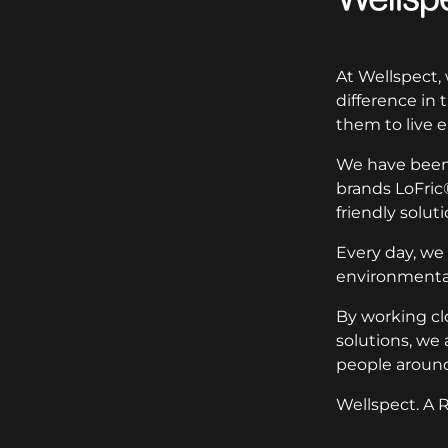
At Wellspect,
difference in
them to live e
We have been 
brands LoFric
friendly soluti
Every day, we
environmental
By working cl
solutions, we 
people around
Wellspect. A R