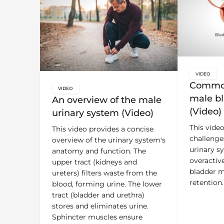
VIDEO
key:glo
Common
VIDEO
key:global.content-type:
male bl
An overview of the male
(Video)
urinary system (Video)
This vide
This video provides a concise
challenge
overview of the urinary system's
urinary s
anatomy and function. The
overactiv
upper tract (kidneys and
bladder m
ureters) filters waste from the
retention.
blood, forming urine. The lower
tract (bladder and urethra)
stores and eliminates urine.
Sphincter muscles ensure