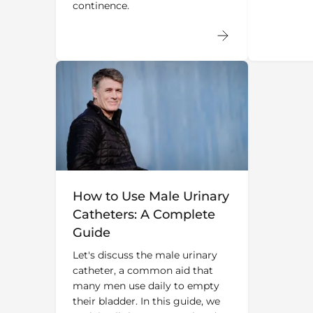
continence.
How to Use Male Urinary
Catheters: A Complete
Guide
Let's discuss the male urinary
catheter, a common aid that
many men use daily to empty
their bladder. In this guide, we