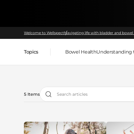
Welcome to Wellspect
Navigating life with bladder and bowel 
Topics
Bowel Health
Understanding 
Parent page:
5 Items
Search articles