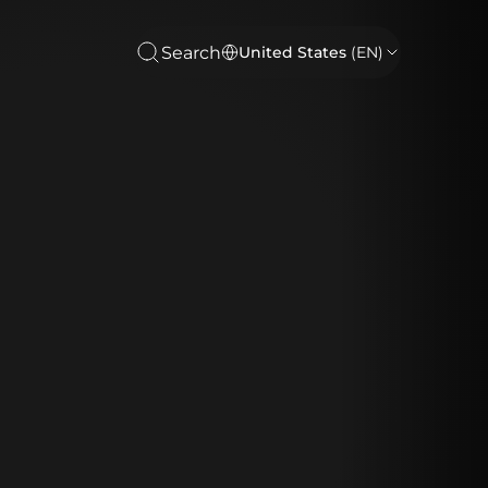
Search
United States
(EN)