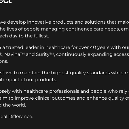
 we develop innovative products and solutions that make
 the lives of people managing continence care needs, 
ach day to the fullest.
a trusted leader in healthcare for over 40 years with ou
®, Navina™ and Surity™, continuously expanding access 
ons.
 strive to maintain the highest quality standards while 
 impact of our products.
osely with healthcare professionals and people who rely
aim to improve clinical outcomes and enhance quality of l
 the world.
eal Difference.