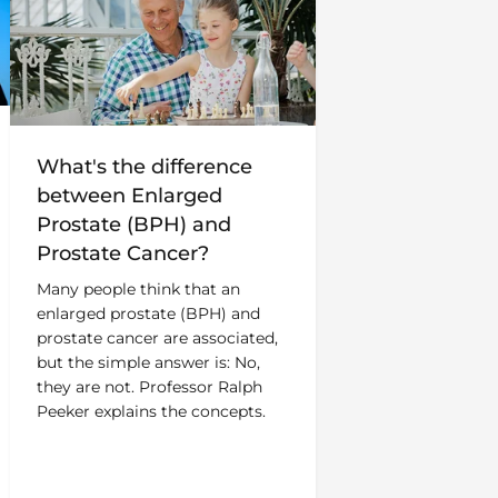
What's the difference
between Enlarged
Prostate (BPH) and
Prostate Cancer?
Many people think that an
enlarged prostate (BPH) and
prostate cancer are associated,
but the simple answer is: No,
they are not. Professor Ralph
Peeker explains the concepts.