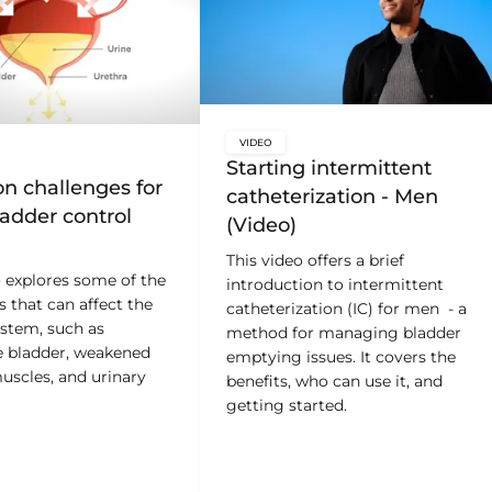
VIDEO
key:global.content-type:
Starting intermittent
bal.content-type:
 challenges for
catheterization - Men
adder control
(Video)
This video offers a brief
o explores some of the
introduction to intermittent
s that can affect the
catheterization (IC) for men - a
ystem, such as
method for managing bladder
e bladder, weakened
emptying issues. It covers the
uscles, and urinary
benefits, who can use it, and
getting started.