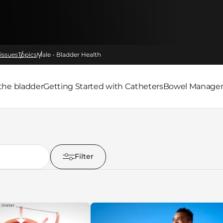
issues
Topics
Male - Bladder Health
the bladder
Getting Started with Catheters
Bowel Managem
Filter