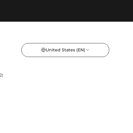
United States
(EN)
2)