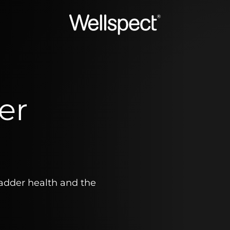
Wellspect
er
ladder health and the