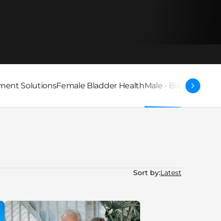
ent Solutions
Female Bladder Health
Male - Bladder Heal
Sort by: