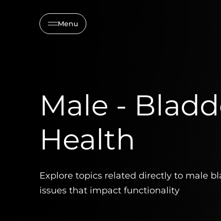
Menu
Male - Bladd
Health
Explore topics related directly to male b
issues that impact functionality