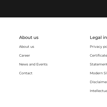
key:global.additional-informat
About us
Legal i
About us
Privacy po
Career
Certificat
News and Events
Statement
Contact
Modern Sl
Disclaime
Intellectu