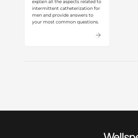
explain all the aspects related to
intermittent catheterization for
men and provide answers to
your most common questions.
Wellspect