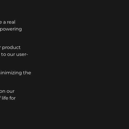
 a real
empowering
r product
to our user-
minimizing the
 on our
ife for