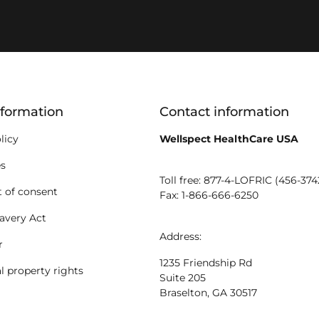
ion
nformation
Contact information
licy
Wellspect HealthCare USA
es
Toll free: 877-4-LOFRIC (456-374
 of consent
Fax: 1-866-666-6250
avery Act
Address:
r
1235 Friendship Rd
al property rights
Suite 205
Braselton, GA 30517